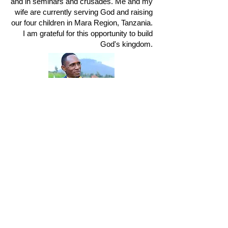
and in seminars and crusades. Me and my
wife are currently serving God and raising
our four children in Mara Region, Tanzania.
I am grateful for this opportunity to build
God's kingdom.
Steven's YouTube