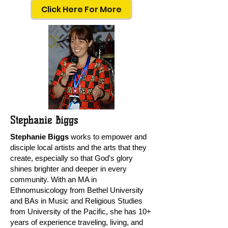
Click Here For More
Stephanie Biggs
Stephanie Biggs
works to empower and
disciple local artists and the arts that they
create, especially so that God's glory
shines brighter and deeper in every
community. With an MA in
Ethnomusicology from Bethel University
and BAs in Music and Religious Studies
from University of the Pacific, she has 10+
years of experience traveling, living, and