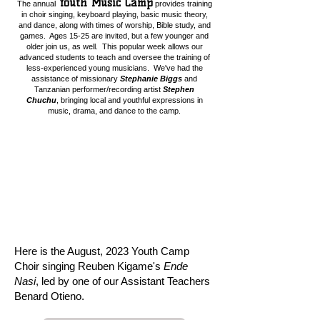
Youth Music Camp
The annual
provides training
in choir singing, keyboard playing, basic music theory,
and dance, along with times of worship, Bible study, and
games. Ages 15-25 are invited, but a few younger and
older join us, as well. This popular week allows our
advanced students to teach and oversee the training of
less-experienced young musicians. We've had the
assistance of missionary
Stephanie Biggs
and
Tanzanian performer/recording artist
Stephen
Chuchu
,
bringing local and youthful expressions in
music, drama, and dance to the camp.
Here is the August, 2023 Youth Camp
Choir singing Reuben Kigame's
Ende
Nasi
, led by one of our Assistant Teachers
Benard Otieno.