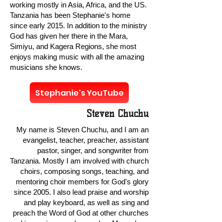
working mostly in Asia, Africa, and the US.
Tanzania has been Stephanie's home
since early 2015. In addition to the ministry
God has given her there in the Mara,
Simiyu, and Kagera Regions, she most
enjoys making music with all the amazing
musicians she knows.
Stephanie's YouTube
Steven Chuchu
My name is Steven Chuchu, and I am an
evangelist, teacher, preacher, assistant
pastor, singer, and songwriter from
Tanzania. Mostly I am involved with church
choirs, composing songs, teaching, and
mentoring choir members for God's glory
since 2005. I also lead praise and worship
and play keyboard, as well as sing and
preach the Word of God at other churches