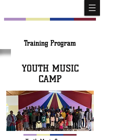
Church Musicians
Training Program
YOUTH MUSIC
CAMP