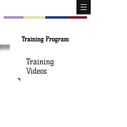
Church Musicians
Training Program
Training
Videos