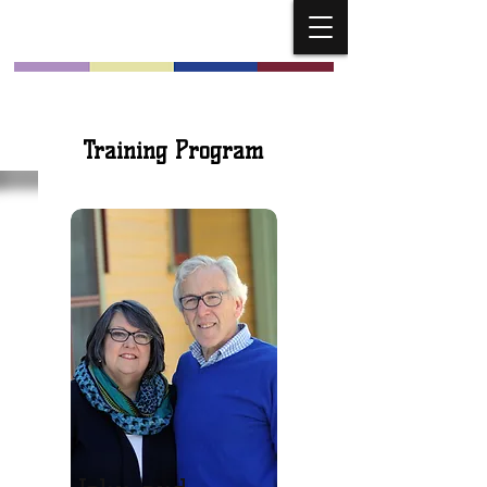
Church Musicians
Training Program