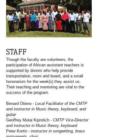
STAFF
Though the faculty are volunteers, the
participation of African assistant teachers is
supported by donors who help provide
transportation, room and board, and a small
honorarium for the week(s) they assist us.
Their teaching and mentoring are vital to the
success of the program.
Benard Otieno -
Local Facilitator of the CMTP
and instructor in Music theory, keyboard, and
guita
r
Geoffrey Mutai Kiprotich -
CMTP Vice-Director
and instructor in Music theory, keyboard
Peter Kortin -
instructor in songwriting, brass
instruments, choir