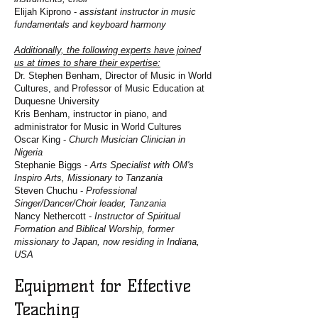
Elijah Kiprono -
assistant instructor in music
fundamentals and keyboard harmony
Additionally, the following experts have joined
us at times to share their expertise:
Dr. Stephen Benham, Director of Music in World
Cultures, and Professor of Music Education at
Duquesne University
Kris Benham, instructor in piano, and
administrator for Music in World Cultures
Oscar King -
Church Musician Clinician in
Nigeria
Stephanie Biggs -
Arts Specialist with OM's
Inspiro Arts, Missionary to Tanzania
Steven Chuchu -
Professional
Singer/Dancer/Choir leader, Tanzania
Nancy Nethercott -
Instructor of Spiritual
Formation and Biblical Worship, former
missionary to Japan, now residing in Indiana,
USA
Equipment for Effective
Teaching