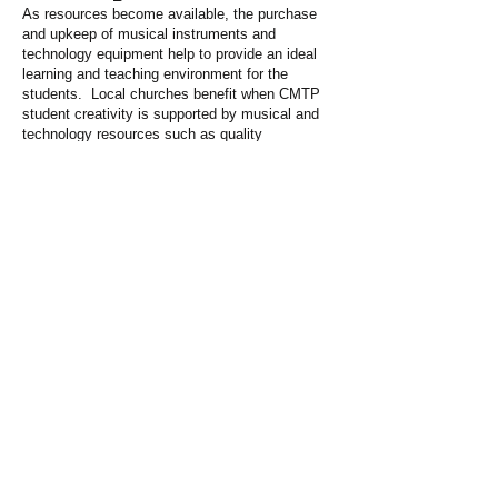
As resources become available, the purchase
and upkeep of musical instruments and
technology equipment help to provide an ideal
learning and teaching environment for the
students. Local churches benefit when CMTP
student creativity is supported by musical and
technology resources such as quality
keyboards, drums, and guitars.
Ensuring The Future
Sponsoring one of our certificate holders to get
a university education will not only ensure the
future of the program but also allow the program
to grow into a Diploma of Church Music
educating Music Pastors. Annual costs at a
Christian University amounts to about $2,100.
We are a ministry of the