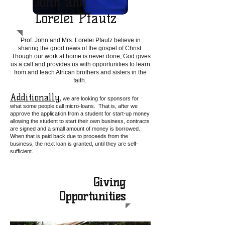
John and
Lorelei Pfautz
Prof. John and Mrs. Lorelei Pfautz believe in
sharing the good news of the gospel of Christ.
Though our work at home is never done, God gives
us a call and provides us with opportunities to learn
from and teach African brothers and sisters in the
faith.
Additionally,
we are looking for sponsors for
what some people call micro-loans. That is, after we
approve the application from a student for st
art-up money
allowing the student to start their own business, contracts
are signed and
a
small amount of money is borrowed.
When that is paid back due to proceeds from the
business, the next loan is granted, until they are self-
sufficient.
Giving
Opportunities